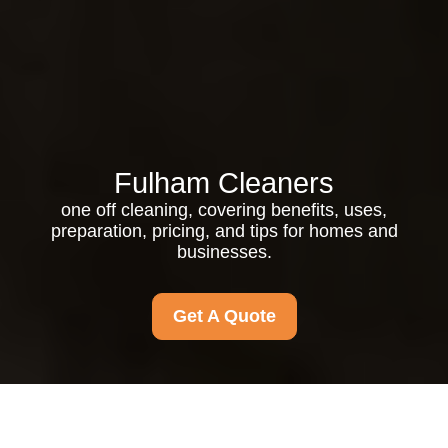
Fulham Cleaners
one off cleaning, covering benefits, uses,
preparation, pricing, and tips for homes and
businesses.
Get A Quote
One Off Cleaning: The