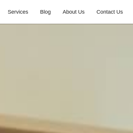
Services
Blog
About Us
Contact Us