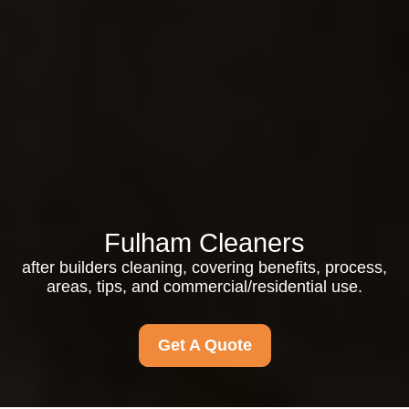
Fulham Cleaners
after builders cleaning, covering benefits, process,
areas, tips, and commercial/residential use.
Get A Quote