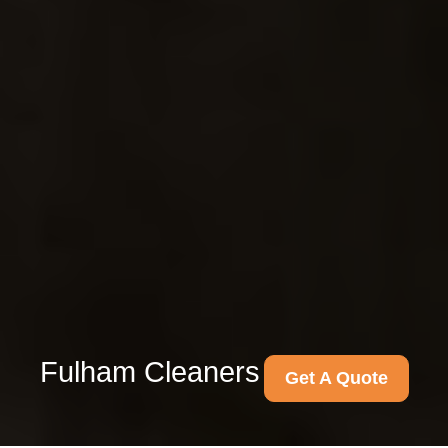
Fulham Cleaners
Get A Quote